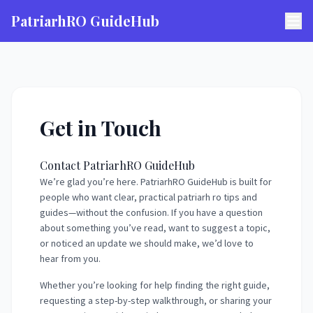
PatriarhRO GuideHub
Get in Touch
Contact PatriarhRO GuideHub
We’re glad you’re here. PatriarhRO GuideHub is built for
people who want clear, practical patriarh ro tips and
guides—without the confusion. If you have a question
about something you’ve read, want to suggest a topic,
or noticed an update we should make, we’d love to
hear from you.
Whether you’re looking for help finding the right guide,
requesting a step-by-step walkthrough, or sharing your