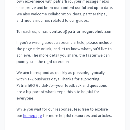
own experience with patriarh ro, your message helps
us improve and keep our content useful and up to date.
We also welcome collaboration ideas, partnerships,
and media inquiries related to our guides.
To reach us, email:
contact@patriarhroguidehub.com
If you’re writing about a specific article, please include
the page title or link, and let us know what you’d like to
achieve. The more detail you share, the faster we can
point you in the right direction.
We aim to respond as quickly as possible, typically
within 1–2 business days. Thanks for supporting
PatriarhRO GuideHub—your feedback and questions
are a big part of what keeps this site helpful for
everyone.
While you wait for our response, feel free to explore
our
homepage
for more helpful resources and articles.