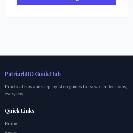
PatriarhRO GuideHub
Practical tips and step-by-step guides for smarter decisions,
every day.
Quick Links
Home
About