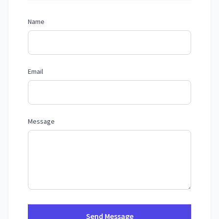
Name
Email
Message
Send Message